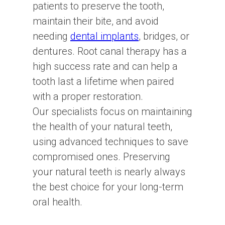
patients to preserve the tooth,
maintain their bite, and avoid
needing
dental implants
, bridges, or
dentures. Root canal therapy has a
high success rate and can help a
tooth last a lifetime when paired
with a proper restoration.
Our specialists focus on maintaining
the health of your natural teeth,
using advanced techniques to save
compromised ones. Preserving
your natural teeth is nearly always
the best choice for your long-term
oral health.