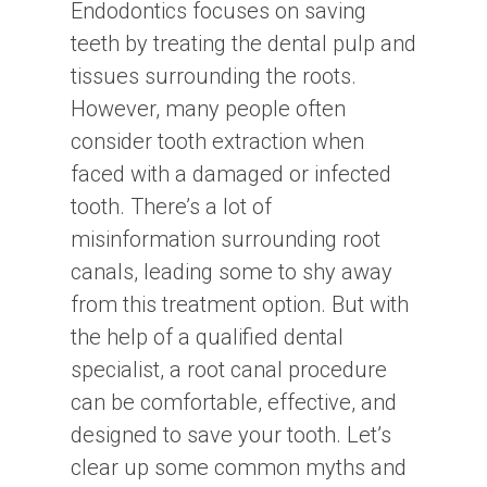
Endodontics focuses on saving
teeth by treating the dental pulp and
tissues surrounding the roots.
However, many people often
consider tooth extraction when
faced with a damaged or infected
tooth. There’s a lot of
misinformation surrounding root
canals, leading some to shy away
from this treatment option. But with
the help of a qualified dental
specialist, a root canal procedure
can be comfortable, effective, and
designed to save your tooth. Let’s
clear up some common myths and