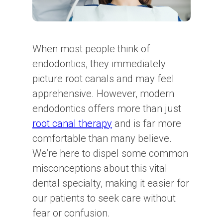
When most people think of
endodontics, they immediately
picture root canals and may feel
apprehensive. However, modern
endodontics offers more than just
root canal therapy
and is far more
comfortable than many believe.
We’re here to dispel some common
misconceptions about this vital
dental specialty, making it easier for
our patients to seek care without
fear or confusion.