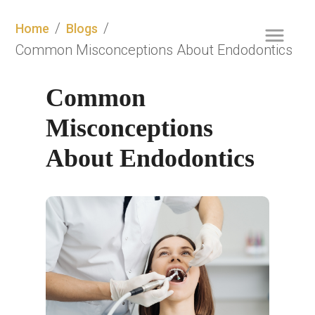
/
/
Home
Blogs
Common Misconceptions About Endodontics
Common 
Misconceptions 
About Endodontics