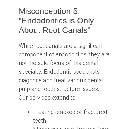
Misconception 5:
"Endodontics is Only
About Root Canals"
While root canals are a significant
component of endodontics, they are
not the sole focus of this dental
specialty. Endodontic specialists
diagnose and treat various dental
pulp and tooth structure issues.
Our services extend to:
Treating cracked or fractured
teeth