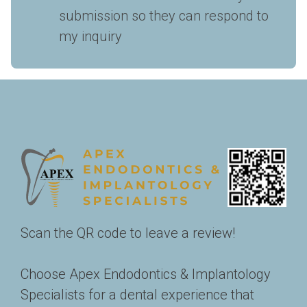
submission so they can respond to 
my inquiry
Scan the QR code to leave a review!
Choose Apex Endodontics & Implantology 
Specialists for a dental experience that 