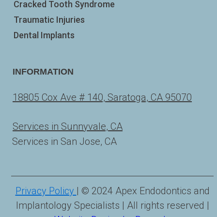
Cracked Tooth Syndrome
Traumatic Injuries
Dental Implants
INFORMATION
18805 Cox Ave # 140, Saratoga, CA 95070
Services in Sunnyvale, CA
Services in San Jose, CA
Privacy Policy
| © 2024 Apex Endodontics and
Implantology Specialists | All rights reserved |