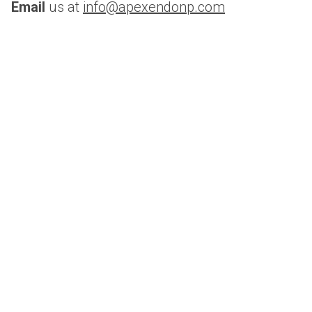
Email 
us at 
info@apexendonp.com