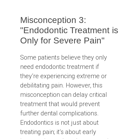
Misconception 3:
"Endodontic Treatment is
Only for Severe Pain"
Some patients believe they only
need endodontic treatment if
they’re experiencing extreme or
debilitating pain. However, this
misconception can delay critical
treatment that would prevent
further dental complications.
Endodontics is not just about
treating pain; it’s about early