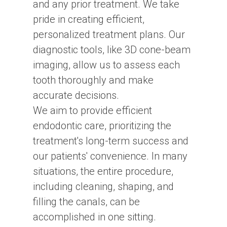
and any prior treatment. We take
pride in creating efficient,
personalized treatment plans. Our
diagnostic tools, like 3D cone-beam
imaging, allow us to assess each
tooth thoroughly and make
accurate decisions.
We aim to provide efficient
endodontic care, prioritizing the
treatment's long-term success and
our patients' convenience. In many
situations, the entire procedure,
including cleaning, shaping, and
filling the canals, can be
accomplished in one sitting.