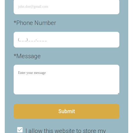
*Phone Number 
*Message
Submit
I allow this website to store my 