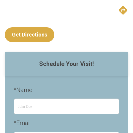
Get Directions
Schedule Your Visit!
*Name
*Email