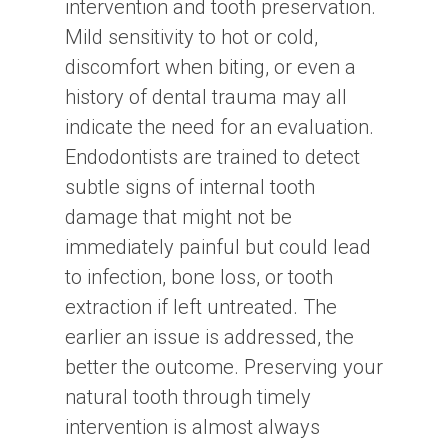
intervention and tooth preservation.
Mild sensitivity to hot or cold,
discomfort when biting, or even a
history of dental trauma may all
indicate the need for an evaluation.
Endodontists are trained to detect
subtle signs of internal tooth
damage that might not be
immediately painful but could lead
to infection, bone loss, or tooth
extraction if left untreated. The
earlier an issue is addressed, the
better the outcome. Preserving your
natural tooth through timely
intervention is almost always