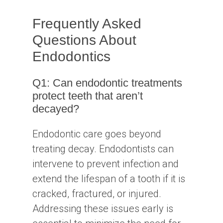
Frequently Asked
Questions About
Endodontics
Q1: Can endodontic treatments
protect teeth that aren’t
decayed?
Endodontic care goes beyond
treating decay. Endodontists can
intervene to prevent infection and
extend the lifespan of a tooth if it is
cracked, fractured, or injured.
Addressing these issues early is