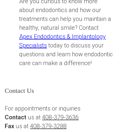
Are you curious to know more
about endodontics and how our
treatments can help you maintain a
healthy, natural smile? Contact
Apex Endodontics & Implantology
Specialists
today to discuss your
questions and learn how endodontic
care can make a difference!
Contact Us
For appointments or inquiries
Contact
 us at 
408-379-3636
Fax
 us at 
408-379-3288