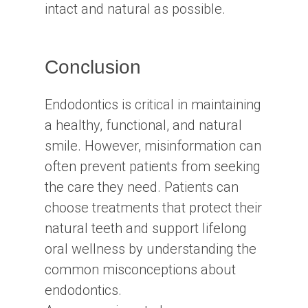
intact and natural as possible.
Conclusion
Endodontics is critical in maintaining
a healthy, functional, and natural
smile. However, misinformation can
often prevent patients from seeking
the care they need. Patients can
choose treatments that protect their
natural teeth and support lifelong
oral wellness by understanding the
common misconceptions about
endodontics.