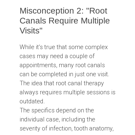
Misconception 2: "Root
Canals Require Multiple
Visits"
While it’s true that some complex
cases may need a couple of
appointments, many root canals
can be completed in just one visit.
The idea that root canal therapy
always requires multiple sessions is
outdated.
The specifics depend on the
individual case, including the
severity of infection, tooth anatomy,