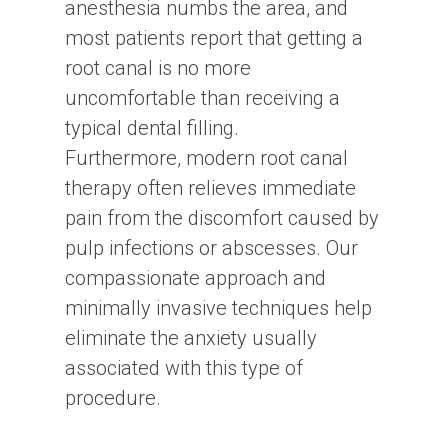
anesthesia numbs the area, and
most patients report that getting a
root canal is no more
uncomfortable than receiving a
typical dental filling.
Furthermore, modern root canal
therapy often relieves immediate
pain from the discomfort caused by
pulp infections or abscesses. Our
compassionate approach and
minimally invasive techniques help
eliminate the anxiety usually
associated with this type of
procedure.