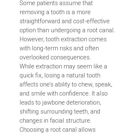
Some patients assume that
removing a tooth is a more
straightforward and cost-effective
option than undergoing a root canal.
However, tooth extraction comes
with long-term risks and often
overlooked consequences.
While extraction may seem like a
quick fix, losing a natural tooth
affects one's ability to chew, speak,
and smile with confidence. It also
leads to jawbone deterioration,
shifting surrounding teeth, and
changes in facial structure.
Choosing a root canal allows