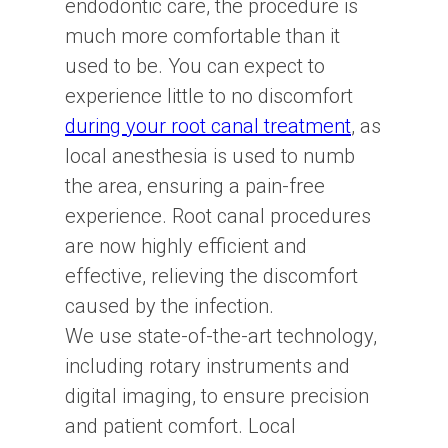
endodontic care, the procedure is
much more comfortable than it
used to be. You can expect to
experience little to no discomfort
during your root canal treatment
, as
local anesthesia is used to numb
the area, ensuring a pain-free
experience. Root canal procedures
are now highly efficient and
effective, relieving the discomfort
caused by the infection.
We use state-of-the-art technology,
including rotary instruments and
digital imaging, to ensure precision
and patient comfort. Local