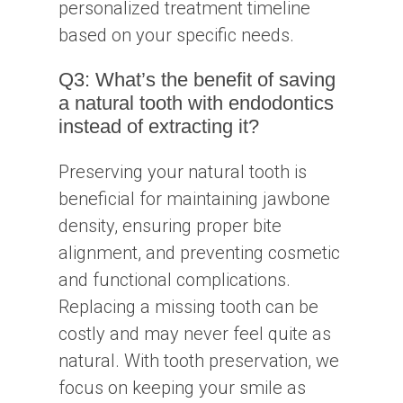
personalized treatment timeline
based on your specific needs.
Q3: What’s the benefit of saving
a natural tooth with endodontics
instead of extracting it?
Preserving your natural tooth is
beneficial for maintaining jawbone
density, ensuring proper bite
alignment, and preventing cosmetic
and functional complications.
Replacing a missing tooth can be
costly and may never feel quite as
natural. With tooth preservation, we
focus on keeping your smile as