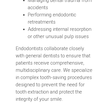
Managing dental trauma from
accidents
Performing endodontic
retreatments
Addressing internal resorption
or other unusual pulp issues
Endodontists collaborate closely
with general dentists to ensure that
patients receive comprehensive,
multidisciplinary care. We specialize
in complex tooth-saving procedures
designed to prevent the need for
tooth extraction and protect the
integrity of your smile.