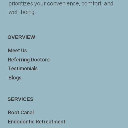
prioritizes your convenience, comfort, and 
well-being. 
OVERVIEW
Meet Us
Referring Doctors
Testimonials
Blogs
SERVICES
Root Canal
Endodontic Retreatment