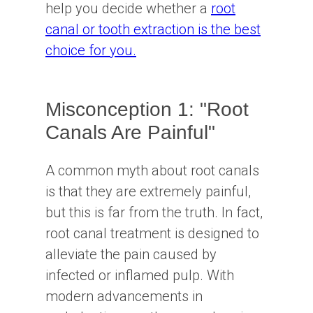
help you decide whether a
root
canal or tooth extraction is the best
choice for you.
Misconception 1: "Root
Canals Are Painful"
A common myth about root canals
is that they are extremely painful,
but this is far from the truth. In fact,
root canal treatment is designed to
alleviate the pain caused by
infected or inflamed pulp. With
modern advancements in