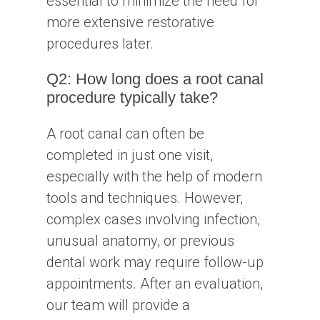
essential to minimize the need for
more extensive restorative
procedures later.
Q2: How long does a root canal
procedure typically take?
A root canal can often be
completed in just one visit,
especially with the help of modern
tools and techniques. However,
complex cases involving infection,
unusual anatomy, or previous
dental work may require follow-up
appointments. After an evaluation,
our team will provide a