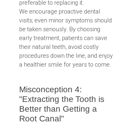
preferable to replacing it.
We encourage proactive dental
visits; even minor symptoms should
be taken seriously. By choosing
early treatment, patients can save
their natural teeth, avoid costly
procedures down the line, and enjoy
a healthier smile for years to come.
Misconception 4:
"Extracting the Tooth is
Better than Getting a
Root Canal"