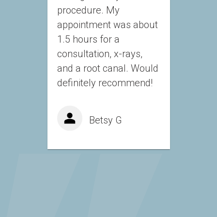
procedure. My 
appointment was about 
1.5 hours for a 
consultation, x-rays, 
and a root canal. Would 
definitely recommend!
Betsy G