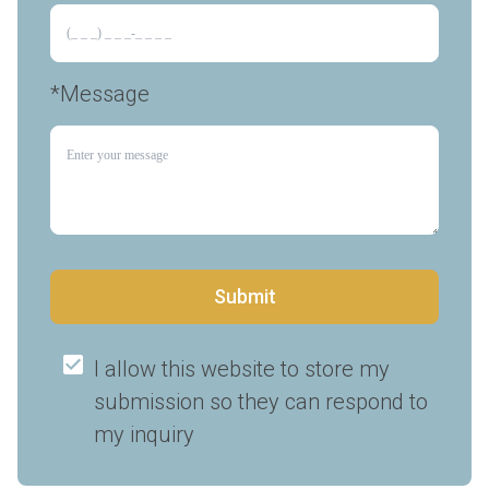
*Message
Submit
I allow this website to store my 
submission so they can respond to 
my inquiry