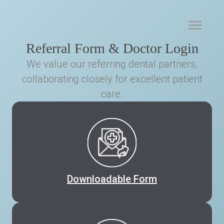
Referral Form & Doctor Login
We value our referring dental partners,
collaborating closely for excellent patient
care.
Downloadable Form