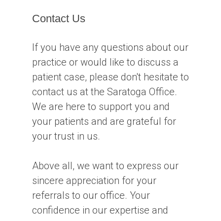
Contact Us
If you have any questions about our
practice or would like to discuss a
patient case, please don't hesitate to
contact us at the Saratoga Office.
We are here to support you and
your patients and are grateful for
your trust in us.
Above all, we want to express our
sincere appreciation for your
referrals to our office. Your
confidence in our expertise and