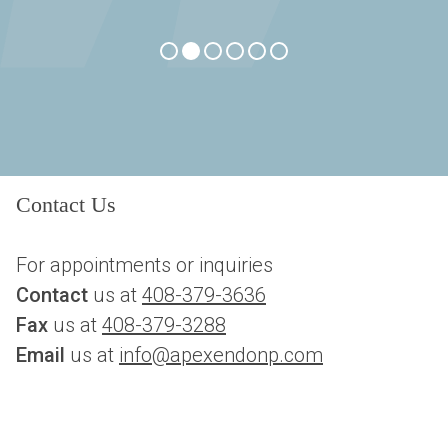
Contact Us
For appointments or inquiries
Contact
 us at 
408-379-3636
Fax
 us at 
408-379-3288
Email 
us at 
info@apexendonp.com