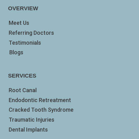
OVERVIEW
Meet Us
Referring Doctors
Testimonials
Blogs
SERVICES
Root Canal
Endodontic Retreatment
Cracked Tooth Syndrome
Traumatic Injuries
Dental Implants