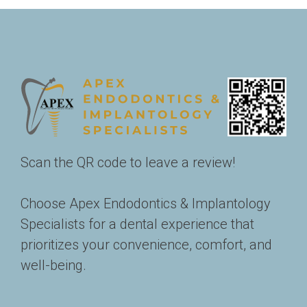
Scan the QR code to leave a review!
Choose Apex Endodontics & Implantology 
Specialists for a dental experience that 
prioritizes your convenience, comfort, and 
well-being. 