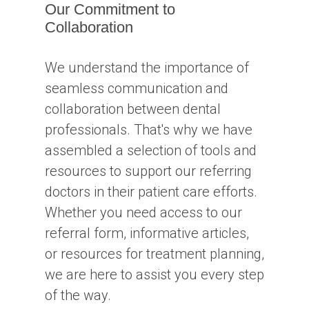
Our Commitment to
Collaboration
We understand the importance of
seamless communication and
collaboration between dental
professionals. That's why we have
assembled a selection of tools and
resources to support our referring
doctors in their patient care efforts.
Whether you need access to our
referral form, informative articles,
or resources for treatment planning,
we are here to assist you every step
of the way.