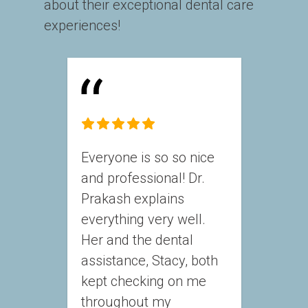
about their exceptional dental care 
experiences!
Everyone is so so nice 
and professional! Dr. 
Prakash explains 
everything very well. 
Her and the dental 
assistance, Stacy, both 
kept checking on me 
throughout my 