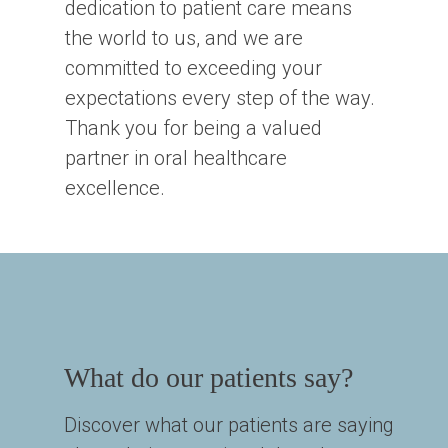
dedication to patient care means
the world to us, and we are
committed to exceeding your
expectations every step of the way.
Thank you for being a valued
partner in oral healthcare
excellence.
What do our patients say?
Discover what our patients are saying 