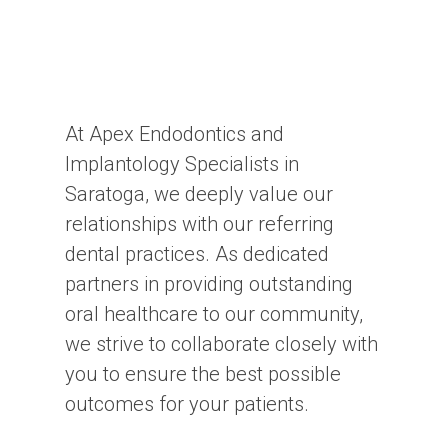
At Apex Endodontics and
Implantology Specialists in
Saratoga, we deeply value our
relationships with our referring
dental practices. As dedicated
partners in providing outstanding
oral healthcare to our community,
we strive to collaborate closely with
you to ensure the best possible
outcomes for your patients.