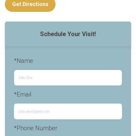
Get Directions
Schedule Your Visit!
*Name
*Email
*Phone Number 