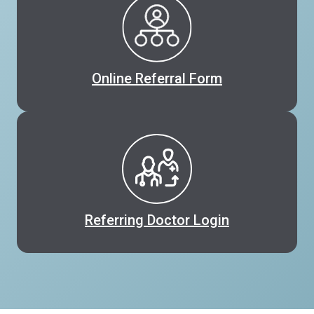
Online Referral Form
Referring Doctor Login