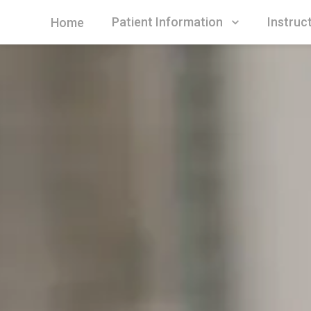
Patient Information
Instruc
Home