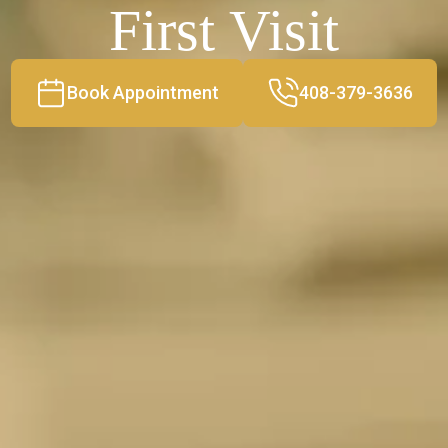
First Visit
Book Appointment
408-379-3636