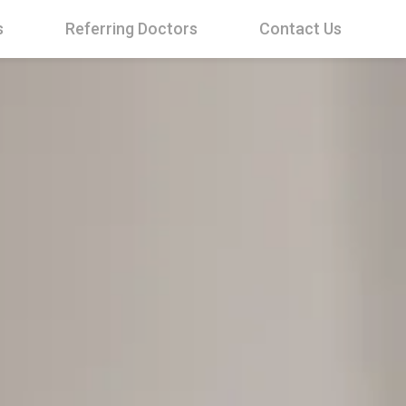
s
Referring Doctors
Contact Us