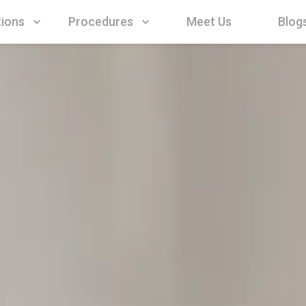
Procedures
Meet Us
Blog
tions