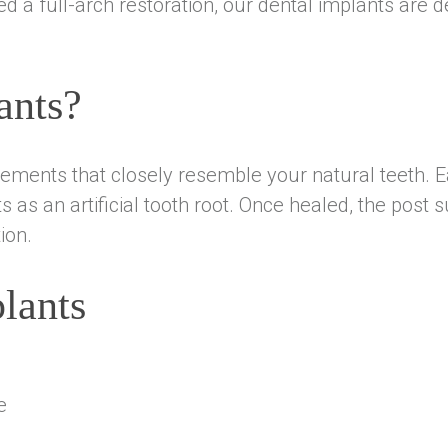
d a full-arch restoration, our dental implants are d
ants?
ments that closely resemble your natural teeth. Ea
s as an artificial tooth root. Once healed, the pos
ion.
lants
e