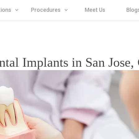
Procedures
Meet Us
Blog
tions
ntal Implants in San Jose,