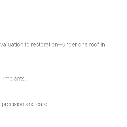
aluation to restoration—under one roof in
l implants.
 precision and care.