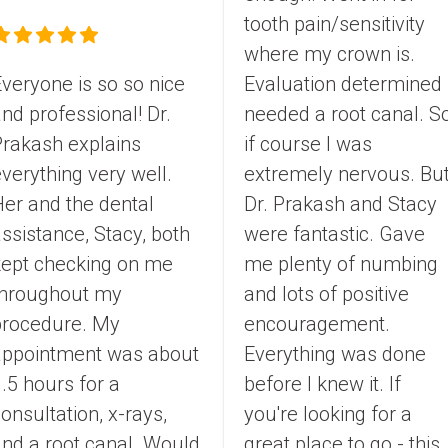
tooth pain/sensitivity 
where my crown is. 
veryone is so so nice 
Evaluation determined I
nd professional! Dr. 
needed a root canal. So
rakash explains 
if course I was 
verything very well. 
extremely nervous. But
er and the dental 
Dr. Prakash and Stacy 
ssistance, Stacy, both 
were fantastic. Gave 
kept checking on me 
me plenty of numbing 
throughout my 
and lots of positive 
procedure. My 
encouragement. 
appointment was about 
Everything was done 
.5 hours for a 
before I knew it. If 
onsultation, x-rays, 
you're looking for a 
nd a root canal. Would 
great place to go - this 