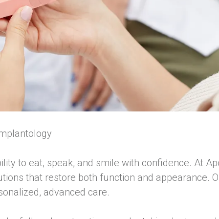
Implantology
ility to eat, speak, and smile with confidence. At 
lutions that restore both function and appearance. O
rsonalized, advanced care.