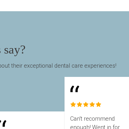
s say?
out their exceptional dental care experiences!
Can't recommend 
enough! Went in for 