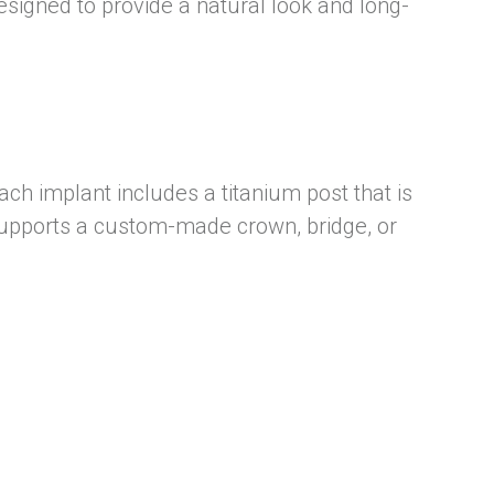
esigned to provide a natural look and long-
ch implant includes a titanium post that is
t supports a custom-made crown, bridge, or