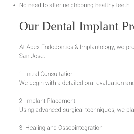
No need to alter neighboring healthy teeth
Our Dental Implant Pr
At Apex Endodontics & Implantology, we pro
San Jose.
1. Initial Consultation
We begin with a detailed oral evaluation an
2. Implant Placement
Using advanced surgical techniques, we plac
3. Healing and Osseointegration