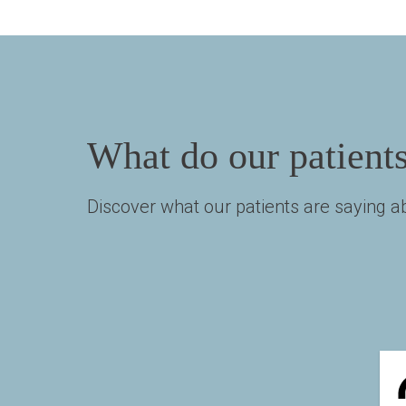
What do our patient
Discover what our patients are saying ab