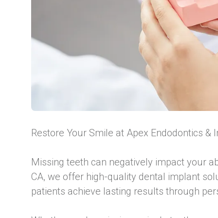
Restore Your Smile at Apex Endodontics & 
Missing teeth can negatively impact your ab
CA, we offer high-quality dental implant so
patients achieve lasting results through pe