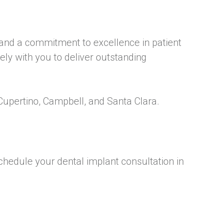
 and a commitment to excellence in patient
ly with you to deliver outstanding
Cupertino, Campbell, and Santa Clara.
schedule your dental implant consultation in