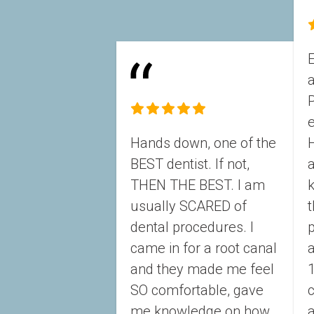
E
a
P
e
Hands down, one of the 
H
BEST dentist. If not, 
a
THEN THE BEST. I am 
usually SCARED of 
dental procedures. I 
came in for a root canal 
and they made me feel 
1
SO comfortable, gave 
c
me knowledge on how 
a