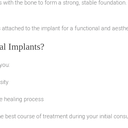
 with the bone to form a strong, stable foundation.
attached to the implant for a functional and aesthet
al Implants?
you:
sity
he healing process
e best course of treatment during your initial consu