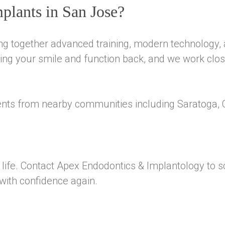
plants in San Jose?
ng together advanced training, modern technology,
ng your smile and function back, and we work close
ents from nearby communities including Saratoga, 
of life. Contact Apex Endodontics & Implantology to 
with confidence again.