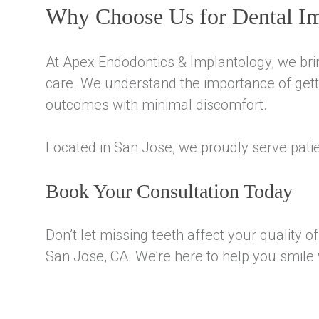
Why Choose Us for Dental Im
At Apex Endodontics & Implantology, we bri
care. We understand the importance of getti
outcomes with minimal discomfort.
Located in San Jose, we proudly serve pati
Book Your Consultation Today
Don’t let missing teeth affect your quality 
San Jose, CA. We’re here to help you smile 