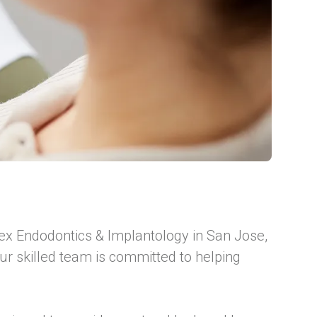
Apex Endodontics & Implantology in San Jose,
ur skilled team is committed to helping