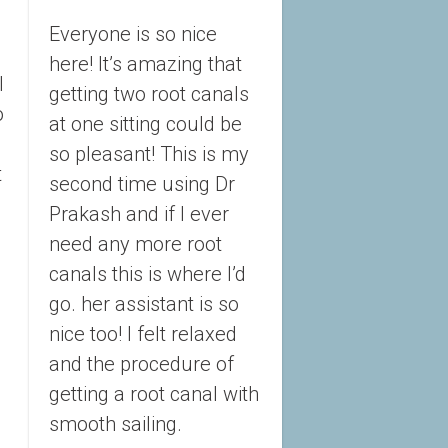
Everyone is so nice 
here! It’s amazing that 
 
getting two root canals 
 
at one sitting could be 
so pleasant! This is my 
 
second time using Dr 
Prakash and if I ever 
need any more root 
canals this is where I’d 
go. her assistant is so 
nice too! I felt relaxed 
and the procedure of 
getting a root canal with 
smooth sailing.