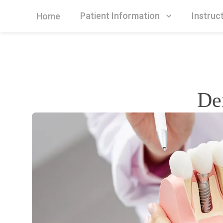
Patient Information
Instruc
Home
De