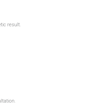
ic result.
ltation.