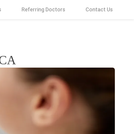
s
Referring Doctors
Contact Us
 CA