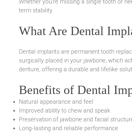
Whether you're missing a single tooth or nee
term stability.
What Are Dental Impl
Dental implants are permanent tooth replace
surgically placed in your jawbone, which act
denture, offering a durable and lifelike solut
Benefits of Dental Imp
Natural appearance and feel
Improved ability to chew and speak
Preservation of jawbone and facial structur
Long-lasting and reliable performance