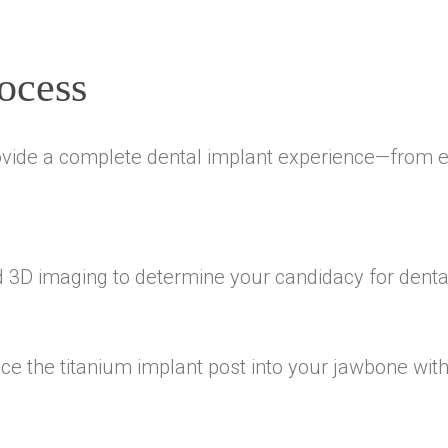
ocess
vide a complete dental implant experience—from ev
d 3D imaging to determine your candidacy for denta
e the titanium implant post into your jawbone with