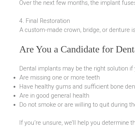
Over the next few months, the implant fuses
4. Final Restoration
A custom-made crown, bridge, or denture is 
Are You a Candidate for Dent
Dental implants may be the right solution if 
Are missing one or more teeth
Have healthy gums and sufficient bone den
Are in good general health
Do not smoke or are willing to quit during t
If you’re unsure, we’ll help you determine th